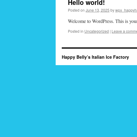
Hello world!
Posted on
June 13, 2025
by
wpx_happyh
Welcome to WordPress. This is your fi
Posted in
Uncategorized
|
Leave a comm
Happy Belly’s Italian Ice Factory