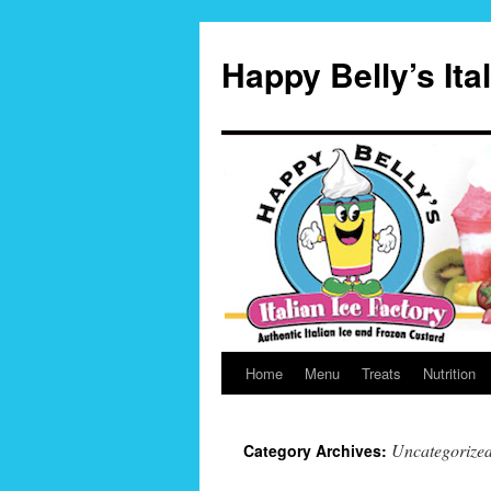
Skip
to
Happy Belly’s Ita
content
Home
Menu
Treats
Nutrition
Uncategorize
Category Archives: