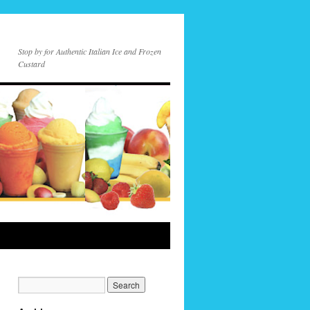
Stop by for Authentic Italian Ice and Frozen
Custard