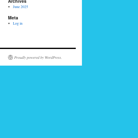
Archives
June 2025
Meta
Log in
Proudly powered by WordPress.