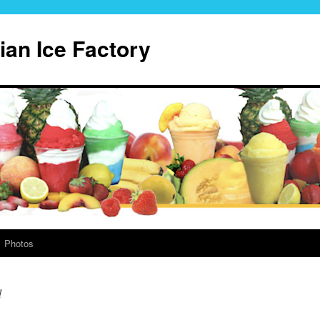
lian Ice Factory
Photos
d