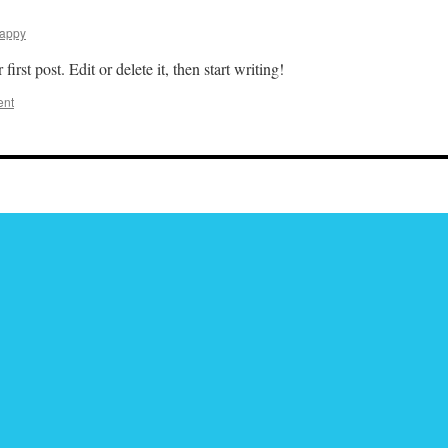
appy
rst post. Edit or delete it, then start writing!
ent