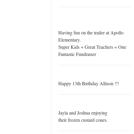
Having fun on the trailer at Apollo
Elementary.
Super Kids + Great Teachers = One
Fantastic Fundraiser
Happy 13th Birthday Allison !!!
Jayla and Joshua enjoying
their frozen custard cones.