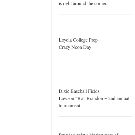
is right around the corner.
Loyola College Prep
Crazy Neon Day
Dixie Baseball Fields
Lawson “Bo” Brandon ~ 2nd annual
tournament
Brayden enjoys his first taste of