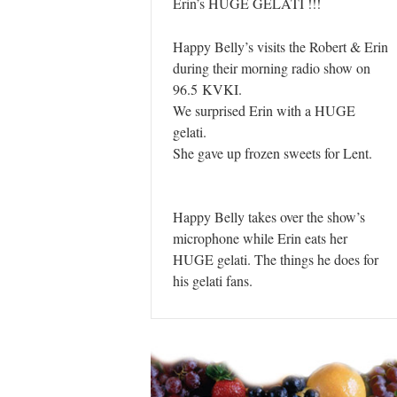
Erin’s HUGE GELATI !!!
Happy Belly’s visits the Robert & Erin
during their morning radio show on
96.5 KVKI.
We surprised Erin with a HUGE
gelati.
She gave up frozen sweets for Lent.
Happy Belly takes over the show’s
microphone while Erin eats her
HUGE gelati. The things he does for
his gelati fans.