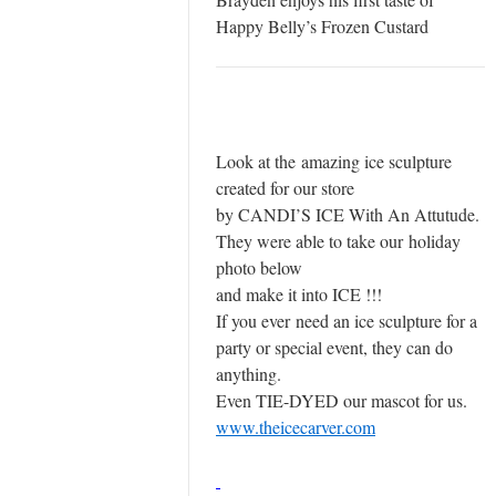
Happy Belly’s Frozen Custard
Look at the amazing ice sculpture
created for our store
by CANDI’S ICE With An Attutude.
They were able to take our holiday
photo below
and make it into ICE !!!
If you ever need an ice sculpture for a
party or special event, they can do
anything.
Even TIE-DYED our mascot for us.
www.theicecarver.com