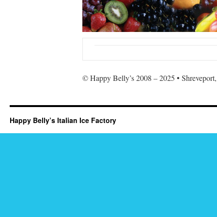
© Happy Belly’s 2008 – 2025 • Shreveport,
Happy Belly’s Italian Ice Factory