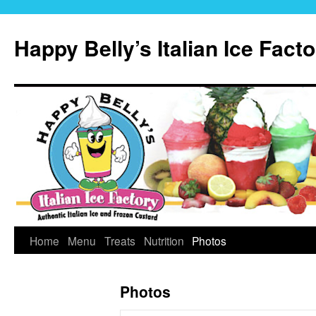
Skip
to
Happy Belly’s Italian Ice Fact
content
Home
Menu
Treats
Nutrition
Photos
Photos