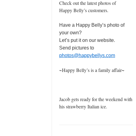
Check out the latest photos of
Happy Belly’s customers.
Have a Happy Belly’s photo of
your own?
Let’s put it on our website.
Send pictures to
photos@happybellys.com
~Happy Belly’s is a family affair~
Jacob gets ready for the weekend with
his strawberry Italian ice.