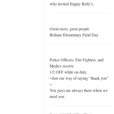
who invited Happy Belly’s.
Great races, great people
Bellaire Elementary Field Day
Police Officers, Fire Fighters, and
Medics receive
1/2 OFF while on duty.
~Just our way of saying “thank you”
~
You guys are always there when we
need you.