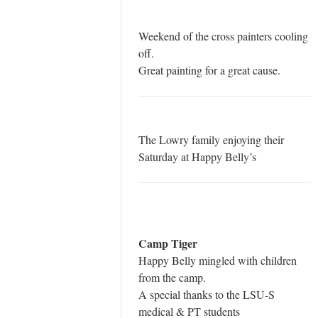
Weekend of the cross painters cooling
off.
Great painting for a great cause.
The Lowry family enjoying their
Saturday at Happy Belly’s
Camp Tiger
Happy Belly mingled with children
from the camp.
A special thanks to the LSU-S
medical & PT students