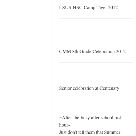
LSUS-HSC Camp Tiger 2012
CMM 8th Grade Celebration 2012
Senior celebration at Centenary
~After the busy after school rush
hour~
Just don’t tell them that Summer